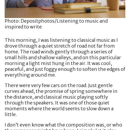
Photo: Depositphotos/Listening to music and
inspired to write
This morning, I was listening to classical music as I
drove through a quiet stretch of road not far from
home. The road winds gently through a series of
small hills and shallow valleys, and on this particular
morning a light mist hung in the air. It was cool,
peaceful, and just foggy enough to soften the edges of
everything around me.
There were very few cars on the road. Just gentle
curves ahead, the promise of spring somewhere in
the distance, and classical music playing softly
through the speakers. It was one of those quiet
moments where the world seems to slow down a
little.
I don’t even know what the composition was, or who