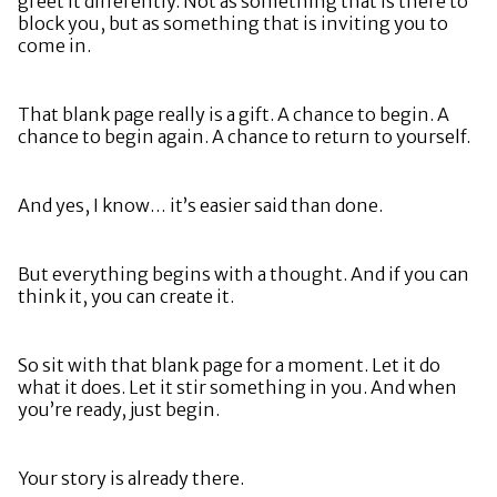
greet it differently. Not as something that is there to
block you, but as something that is inviting you to
come in.
That blank page really is a gift. A chance to begin. A
chance to begin again. A chance to return to yourself.
And yes, I know… it’s easier said than done.
But everything begins with a thought. And if you can
think it, you can create it.
So sit with that blank page for a moment. Let it do
what it does. Let it stir something in you. And when
you’re ready, just begin.
Your story is already there.