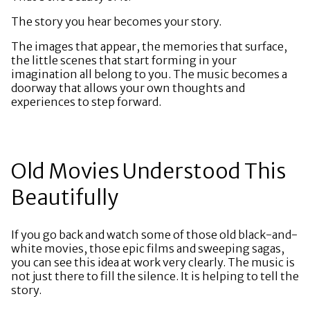
The story you hear becomes your story.
The images that appear, the memories that surface,
the little scenes that start forming in your
imagination all belong to you. The music becomes a
doorway that allows your own thoughts and
experiences to step forward.
Old Movies Understood This
Beautifully
If you go back and watch some of those old black-and-
white movies, those epic films and sweeping sagas,
you can see this idea at work very clearly. The music is
not just there to fill the silence. It is helping to tell the
story.