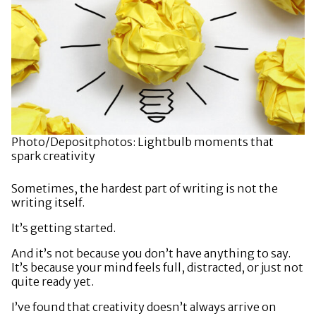
Photo/Depositphotos: Lightbulb moments that
spark creativity
Sometimes, the hardest part of writing is not the
writing itself.
It’s getting started.
And it’s not because you don’t have anything to say.
It’s because your mind feels full, distracted, or just not
quite ready yet.
I’ve found that creativity doesn’t always arrive on