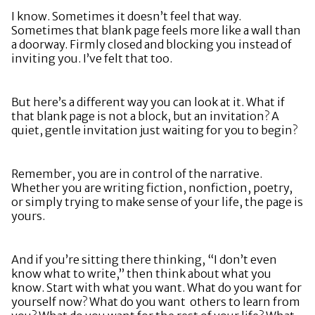
I know. Sometimes it doesn’t feel that way.
Sometimes that blank page feels more like a wall than
a doorway. Firmly closed and blocking you instead of
inviting you. I’ve felt that too.
But here’s a different way you can look at it. What if
that blank page is not a block, but an invitation? A
quiet, gentle invitation just waiting for you to begin?
Remember, you are in control of the narrative.
Whether you are writing fiction, nonfiction, poetry,
or simply trying to make sense of your life, the page is
yours.
And if you’re sitting there thinking, “I don’t even
know what to write,” then think about what you
know. Start with what you want. What do you want for
yourself now? What do you want others to learn from