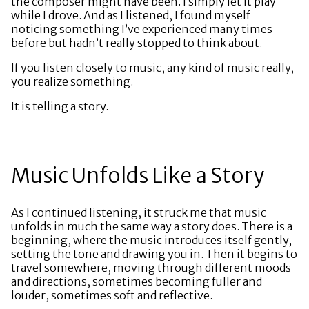
the composer might have been. I simply let it play
while I drove. And as I listened, I found myself
noticing something I’ve experienced many times
before but hadn’t really stopped to think about.
If you listen closely to music, any kind of music really,
you realize something.
It is telling a story.
Music Unfolds Like a Story
As I continued listening, it struck me that music
unfolds in much the same way a story does. There is a
beginning, where the music introduces itself gently,
setting the tone and drawing you in. Then it begins to
travel somewhere, moving through different moods
and directions, sometimes becoming fuller and
louder, sometimes soft and reflective.