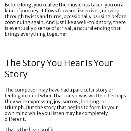
Before long, you realize the music has taken you on a
kind of journey. It flows forward like a river, moving
through twists and turns, occasionally pausing before
continuing again. And just like a well-told story, there
is eventually a sense of arrival, a natural ending that
brings everything together.
The Story You Hear Is Your
Story
The composer may have had a particular story or
feeling in mind when that music was written. Perhaps
they were expressing joy, sorrow, longing, or
triumph. But the story that begins to form in your
own mind while you listen may be completely
different.
That’s the beauty of it.