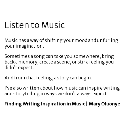
Listen to Music
Music has a way of shifting your mood and unfurling
your imagination.
Sometimes a song can take you somewhere, bring
back a memory, create a scene, or stir a feeling you
didn’t expect.
And from that feeling, a story can begin.
I’ve also written about how music can inspire writing
and storytelling in ways we don’t always expect.
Finding Writing Inspiration in Music | Mary Oluonye