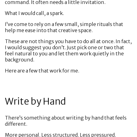
command. It often needs a little invitation.
What I would call, a spark.
I’ve come to rely on a few small, simple rituals that
help me ease into that creative space.
These are not things you have to do all at once. In fact,
I would suggest you don’t. Just pick one or two that
feel natural to you and let them work quietly in the
background.
Here are a few that work for me.
Write by Hand
There’s something about writing by hand that feels
different.
More personal. Less structured. Less pressured.