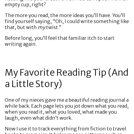
empty cup, right?
The more you read, the more ideas you’ll have. You’ll
find yourself saying, “Oh, I could write something like
that, but with
my
twist.”
Before long, you’ll feel that familiar itch to start
writing again.
My Favorite Reading Tip (And
a Little Story)
One of my nieces gave me a beautiful reading journal a
while back. Each page lets you jot down what you read,
when you read it, what you loved, what made you
laugh, even what didn’t work.
Now I use it to track everything from fiction to travel