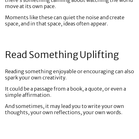
move at its own pace.
Moments like these can quiet the noise and create
space, and in that space, ideas often appear.
Read Something Uplifting
Reading something enjoyable or encouraging can also
spark your own creativity.
It could be a passage from a book, a quote, or even a
simple affirmation.
And sometimes, it may lead you to write your own
thoughts, your own reflections, your own words.