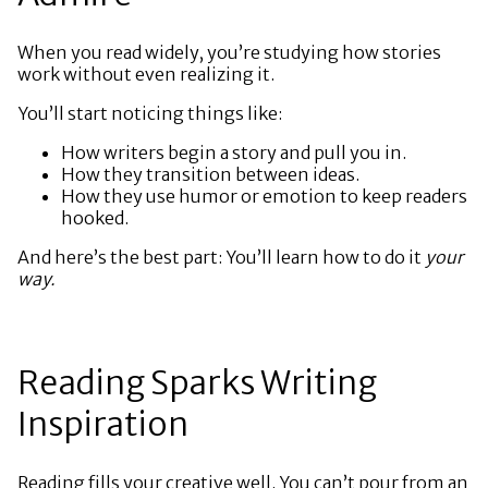
When you read widely, you’re studying how stories
work without even realizing it.
You’ll start noticing things like:
How writers begin a story and pull you in.
How they transition between ideas.
How they use humor or emotion to keep readers
hooked.
And here’s the best part: You’ll learn how to do it
your
way.
Reading Sparks Writing
Inspiration
Reading fills your creative well. You can’t pour from an