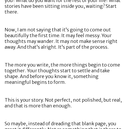
you? What do you want for the rest of your life? What
stories have been sitting inside you, waiting? Start
there.
Now, I am not saying that it’s going to come out
beautifully the first time. It may feel messy. Your
thoughts may wander. It may not make sense right
away. And that’s alright. It’s part of the process.
The more you write, the more things begin to come
together. Your thoughts start to settle and take
shape. And before you know it, something
meaningful begins to form.
This is your story. Not perfect, not polished, but real,
and that is more than enough.
So maybe, instead of dreading that blank page, you