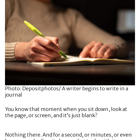
Photo: Depositphotos/ A writer begins to write in a
journal
You know that moment when you sit down, look at
the page, or screen, and it’s just blank?
Nothing there. And for a second, or minutes, or even