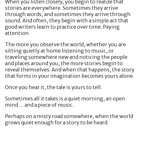
When you listen closely, you begin to realize that
stories are everywhere. Sometimes they arrive
through words, and sometimes they arrive through
sound. And often, they begin with a simple act that
good writers learn to practice over time: Paying
attention.
The more you observe the world, whether you are
sitting quietly at home listening to music, or
traveling somewhere new and noticing the people
and places around you, the more stories begin to
reveal themselves. And when that happens, the story
that forms in your imagination becomes yours alone.
Once you hear it, the tale is yours to tell.
Sometimes all it takes is a quiet morning, an open
mind … and a piece of music.
Perhaps on a misty road somewhere, when the world
grows quiet enough for a story to be heard.