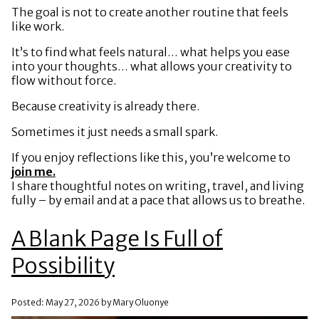
The goal is not to create another routine that feels
like work.
It’s to find what feels natural… what helps you ease
into your thoughts… what allows your creativity to
flow without force.
Because creativity is already there.
Sometimes it just needs a small spark.
If you enjoy reflections like this, you’re welcome to
join me.
I share thoughtful notes on writing, travel, and living
fully – by email and at a pace that allows us to breathe.
A Blank Page Is Full of
Possibility
Posted: May 27, 2026 by Mary Oluonye