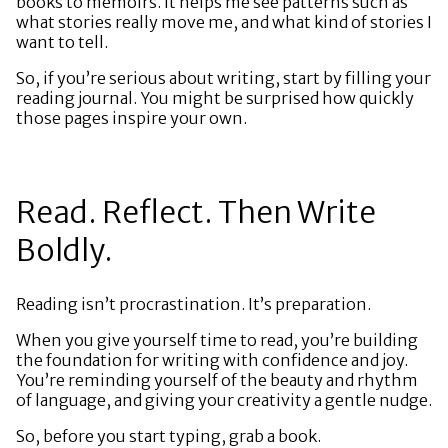
books to memoirs. It helps me see patterns such as
what stories really move me, and what kind of stories I
want to tell.
So, if you’re serious about writing, start by filling your
reading journal. You might be surprised how quickly
those pages inspire your own.
Read. Reflect. Then Write
Boldly.
Reading isn’t procrastination. It’s preparation.
When you give yourself time to read, you’re building
the foundation for writing with confidence and joy.
You’re reminding yourself of the beauty and rhythm
of language, and giving your creativity a gentle nudge.
So, before you start typing, grab a book.