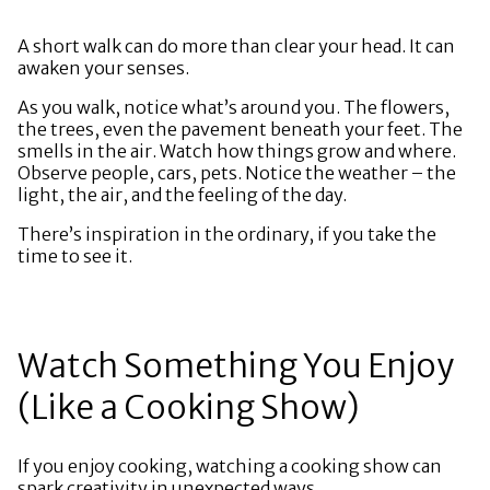
A short walk can do more than clear your head. It can
awaken your senses.
As you walk, notice what’s around you. The flowers,
the trees, even the pavement beneath your feet. The
smells in the air. Watch how things grow and where.
Observe people, cars, pets. Notice the weather – the
light, the air, and the feeling of the day.
There’s inspiration in the ordinary, if you take the
time to see it.
Watch Something You Enjoy
(Like a Cooking Show)
If you enjoy cooking, watching a cooking show can
spark creativity in unexpected ways.