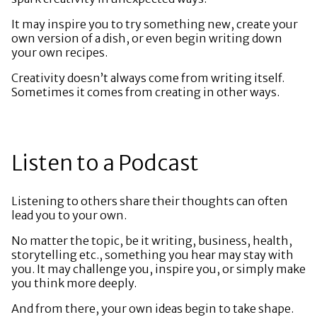
It may inspire you to try something new, create your
own version of a dish, or even begin writing down
your own recipes.
Creativity doesn’t always come from writing itself.
Sometimes it comes from creating in other ways.
Listen to a Podcast
Listening to others share their thoughts can often
lead you to your own.
No matter the topic, be it writing, business, health,
storytelling etc., something you hear may stay with
you. It may challenge you, inspire you, or simply make
you think more deeply.
And from there, your own ideas begin to take shape.