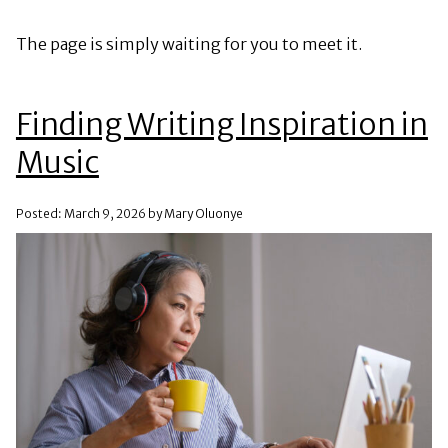
The page is simply waiting for you to meet it.
Finding Writing Inspiration in
Music
Posted: March 9, 2026 by Mary Oluonye