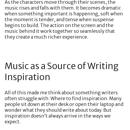
As the characters move through their scenes, the
music rises and falls with them. It becomes dramatic
when something important is happening, soft when
the moment is tender, and tense when suspense
begins to build. The action on the screen and the
music behind it work together so seamlessly that
they create a much richer experience.
Music as a Source of Writing
Inspiration
All of this made me think about something writers
often struggle with: Where to find inspiration. Many
people sit down at their desk or open their laptop and
wonder what they should write about today. But
inspiration doesn’t always arrive in the ways we
expect.