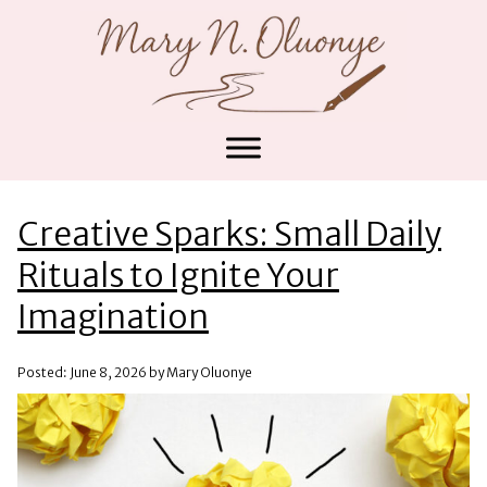
Creative Sparks: Small Daily
Rituals to Ignite Your
Imagination
Posted: June 8, 2026 by Mary Oluonye