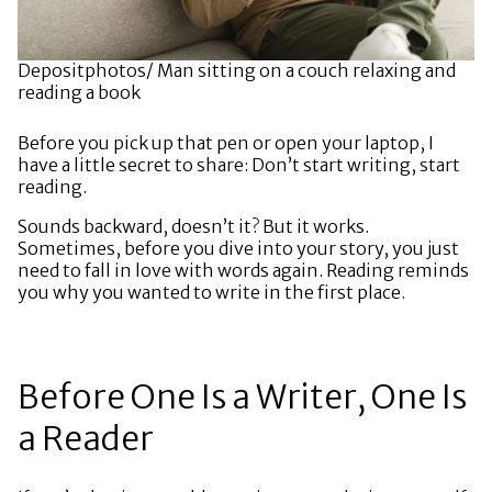
Depositphotos/ Man sitting on a couch relaxing and
reading a book
Before you pick up that pen or open your laptop, I
have a little secret to share: Don’t start writing, start
reading.
Sounds backward, doesn’t it? But it works.
Sometimes, before you dive into your story, you just
need to fall in love with words again. Reading reminds
you why you wanted to write in the first place.
Before One Is a Writer, One Is
a Reader