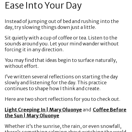
Ease Into Your Day
Instead of jumping out of bed and rushing into the
day, try slowing things down just a little.
Sit quietly with a cup of coffee or tea. Listen to the
sounds around you. Let your mind wander without
forcing it in any direction.
You may find that ideas begin to surface naturally,
without effort.
I’ve written several reflections on starting the day
slowly and listening for the day. This practice
continues to shape how I think and create.
Here are two short reflections for you to check out.
Light Creeping In | Mary Oluonye
and
Coffee Before
the Sun | Mary Oluonye
Whether it’s the sunrise, the rain, or even snowfall,
there’s something calming about watching the world