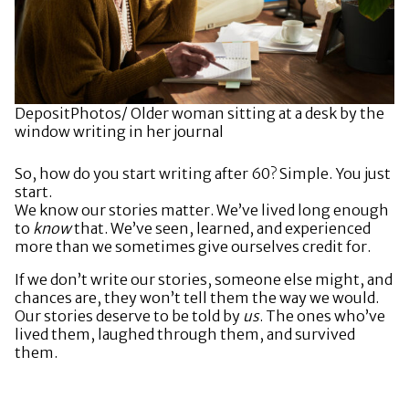
DepositPhotos/ Older woman sitting at a desk by the
window writing in her journal
So, how do you start writing after 60? Simple. You just
start.
We know our stories matter. We’ve lived long enough
to
know
that. We’ve seen, learned, and experienced
more than we sometimes give ourselves credit for.
If we don’t write our stories, someone else might, and
chances are, they won’t tell them the way we would.
Our stories deserve to be told by
us
. The ones who’ve
lived them, laughed through them, and survived
them.