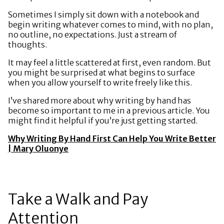
Sometimes I simply sit down with a notebook and
begin writing whatever comes to mind, with no plan,
no outline, no expectations. Just a stream of
thoughts.
It may feel a little scattered at first, even random. But
you might be surprised at what begins to surface
when you allow yourself to write freely like this.
I’ve shared more about why writing by hand has
become so important to me in a previous article. You
might find it helpful if you’re just getting started.
Why Writing By Hand First Can Help You Write Better
| Mary Oluonye
Take a Walk and Pay
Attention