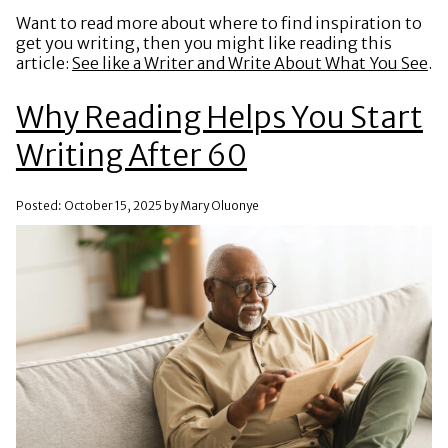
Want to read more about where to find inspiration to
get you writing, then you might like reading this
article:
See like a Writer and Write About What You See
.
Why Reading Helps You Start
Writing After 60
Posted: October 15, 2025 by Mary Oluonye