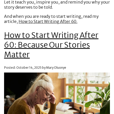
Let it teach you, inspire you, and remind you why your
story deserves to be told.
And when you are ready to start writing, read my
article,
How to Start Writing After 60.
How to Start Writing After
60: Because Our Stories
Matter
Posted: October 14, 2025 by Mary Oluonye