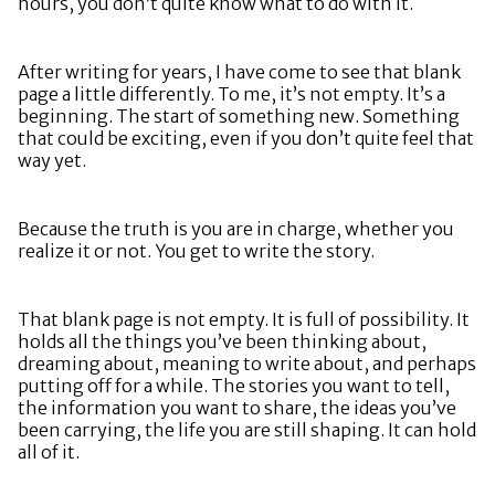
hours, you don’t quite know what to do with it.
After writing for years, I have come to see that blank
page a little differently. To me, it’s not empty. It’s a
beginning. The start of something new. Something
that could be exciting, even if you don’t quite feel that
way yet.
Because the truth is you are in charge, whether you
realize it or not. You get to write the story.
That blank page is not empty. It is full of possibility. It
holds all the things you’ve been thinking about,
dreaming about, meaning to write about, and perhaps
putting off for a while. The stories you want to tell,
the information you want to share, the ideas you’ve
been carrying, the life you are still shaping. It can hold
all of it.