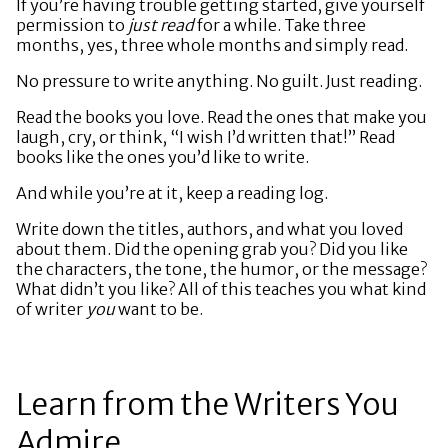
If you’re having trouble getting started, give yourself
permission to
just read
for a while. Take three
months, yes, three whole months and simply read.
No pressure to write anything. No guilt. Just reading.
Read the books you love. Read the ones that make you
laugh, cry, or think, “I wish I’d written that!” Read
books like the ones you’d like to write.
And while you’re at it, keep a reading log.
Write down the titles, authors, and what you loved
about them. Did the opening grab you? Did you like
the characters, the tone, the humor, or the message?
What didn’t you like? All of this teaches you what kind
of writer
you
want to be.
Learn from the Writers You
Admire