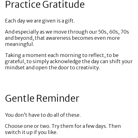
Practice Gratitude
Each day we are given is a gift.
And especially as we move through our 50s, 60s, 70s
and beyond, that awareness becomes even more
meaningful.
Taking a moment each morning to reflect, to be
grateful, to simply acknowledge the day can shift your
mindset and open the door to creativity.
Gentle Reminder
You don’t have to do all of these.
Choose one or two. Try them for a few days. Then
switch it up if you like.