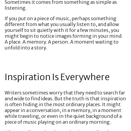
Sometimes it comes from something as simple as
listening.
If you put on a piece of music, perhaps something
different from what you usually listen to, and allow
yourself to sit quietly with it for a few minutes, you
might begin to notice images forming in your mind.
A place. A memory. A person. A moment waiting to
unfold into a story.
Inspiration Is Everywhere
Writers sometimes worry that they need to search far
and wide to find ideas. But the truth is that inspiration
is often hiding in the most ordinary places. It might
appear in a conversation, in a memory, in a moment
while traveling, or even in the quiet background of a
piece of music playing on an ordinary morning.