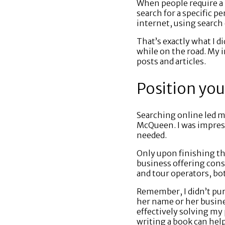
When people require a 
search for a specific p
internet, using search 
That’s exactly what I d
while on the road. My 
posts and articles.
Position you
Searching online led m
McQueen. I was impress
needed.
Only upon finishing the
business offering consu
and tour operators, bot
Remember, I didn’t pur
her name or her busine
effectively solving my
writing a book can hel