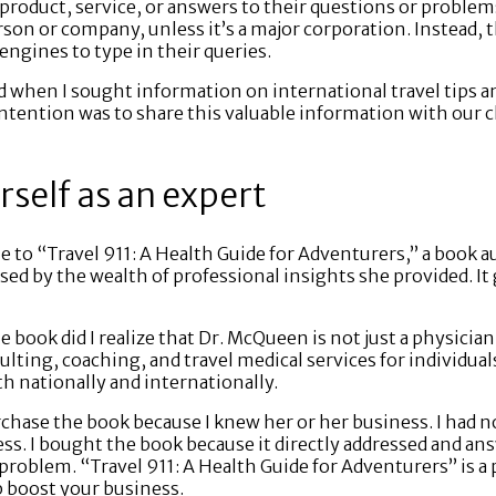
product, service, or answers to their questions or problem
erson or company, unless it’s a major corporation. Instead, 
engines to type in their queries.
id when I sought information on international travel tips 
intention was to share this valuable information with our 
rself as an expert
e to “Travel 911: A Health Guide for Adventurers,” a book a
ed by the wealth of professional insights she provided. It 
 book did I realize that Dr. McQueen is not just a physician
lting, coaching, and travel medical services for individual
h nationally and internationally.
chase the book because I knew her or her business. I had n
ss. I bought the book because it directly addressed and a
 problem. “Travel 911: A Health Guide for Adventurers” is 
p boost your business.