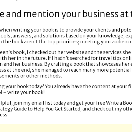
e and mention your business at
when writing your book is to provide your clients and poten
tools, answers, and solutions based on your knowledge, ex
m the book aren’t the top priorities; meeting your audience
een’s book, I checked out her website and the services she 
h her in the future. If I hadn’t searched for travel tips onl
 and her business. By crafting a book that showcases her e
ss at the end, she managed to reach many more potential 
tisements or other methods.
ng your book today? You already have the content at your fi
l – write your book!
elpful, join my email list today and get your free
Write a Bo
rategy Guide to Help You Get Started
, and check out my othe
ess