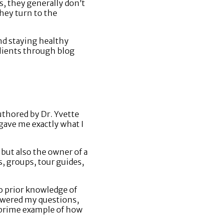
s, they generally don’t
they turn to the
and staying healthy
clients through blog
uthored by Dr. Yvette
gave me exactly what I
 but also the owner of a
s, groups, tour guides,
o prior knowledge of
nswered my questions,
a prime example of how