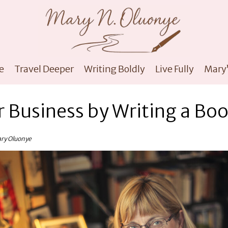
e
Travel Deeper
Writing Boldly
Live Fully
Mary’
 Business by Writing a Bo
ary Oluonye