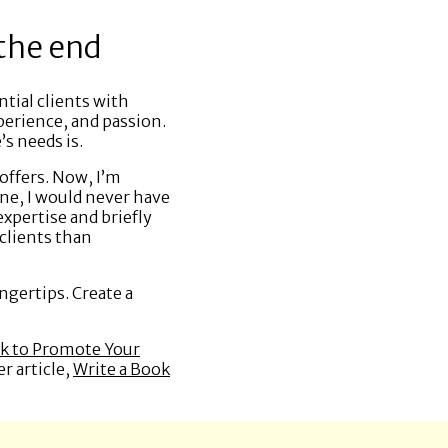
 the end
tial clients with
perience, and passion.
’s needs is.
offers. Now, I’m
ine, I would never have
xpertise and briefly
clients than
ngertips. Create a
ok to Promote Your
r article,
Write a Book