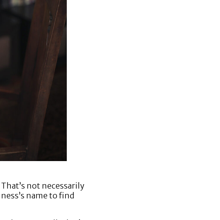
 That’s not necessarily
iness’s name to find