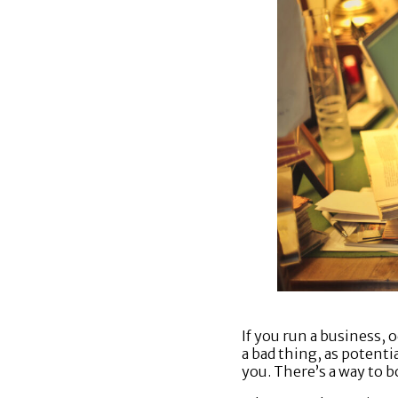
If you run a business,
a bad thing, as potent
you. There’s a way to b