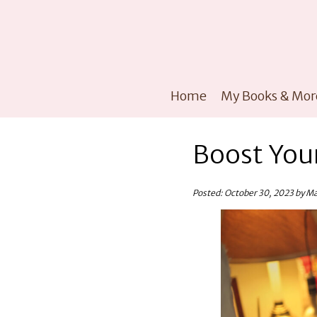
Home
My Books & Mor
Boost Your
Posted: October 30, 2023 by M