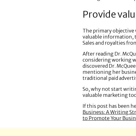
Provide valu
The primary objective 
valuable information, 
Sales and royalties fro
After reading Dr. McQu
considering working wit
discovered Dr. McQueen
mentioning her busine
traditional paid adver
So, why not start writi
valuable marketing too
If this post has been h
Business: A Writing St
to Promote Your Busin