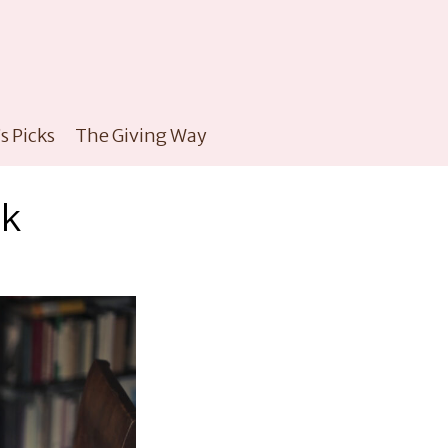
s Picks
The Giving Way
ok