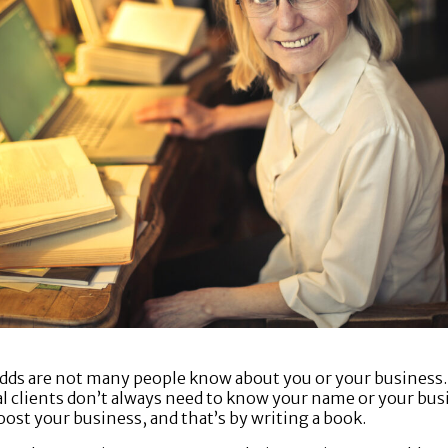
 odds are not many people know about you or your business.
ial clients don’t always need to know your name or your bus
oost your business, and that’s by writing a book.