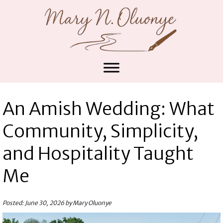
An Amish Wedding: What
Community, Simplicity,
and Hospitality Taught
Me
Posted: June 30, 2026 by Mary Oluonye