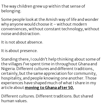
The way children grew up within that sense of
belonging.
Some people look at the Amish way of life and wonder
why anyone would choose it – without modern
conveniences, without constant technology, without
noise and distraction.
It is not about absence.
It is about presence.
Standing there, I couldn’t help thinking about some of
the villages I’ve spent time in throughout Ghana and
Nigeria. Different cultures and different traditions,
certainly, but the same appreciation for community,
hospitality, and people knowing one another. Those
experiences have shaped much of what I share in my
article about
moving to Ghana after 50.
Different cultures. Different traditions. But shared
human values.