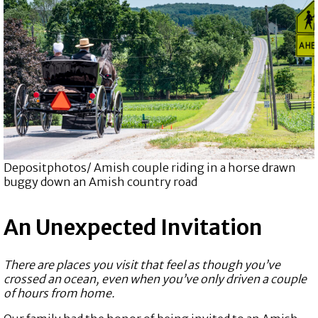
Depositphotos/ Amish couple riding in a horse drawn
buggy down an Amish country road
An Unexpected Invitation
There are places you visit that feel as though you’ve
crossed an ocean, even when you’ve only driven a couple
of hours from home.