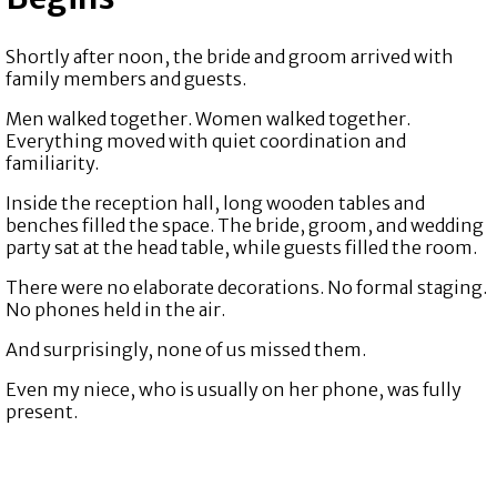
Shortly after noon, the bride and groom arrived with
family members and guests.
Men walked together. Women walked together.
Everything moved with quiet coordination and
familiarity.
Inside the reception hall, long wooden tables and
benches filled the space. The bride, groom, and wedding
party sat at the head table, while guests filled the room.
There were no elaborate decorations. No formal staging.
No phones held in the air.
And surprisingly, none of us missed them.
Even my niece, who is usually on her phone, was fully
present.