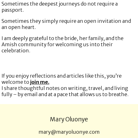
Sometimes the deepest journeys do not require a
passport.
Sometimes they simply require an open invitation and
an open heart.
I am deeply grateful to the bride, her family, and the
Amish community for welcoming us into their
celebration.
If you enjoy reflections and articles like this, you’re
welcome to
join me.
I share thoughtful notes on writing, travel, and living
fully – by email and at a pace that allows us to breathe.
Mary Oluonye
mary@maryoluonye.com