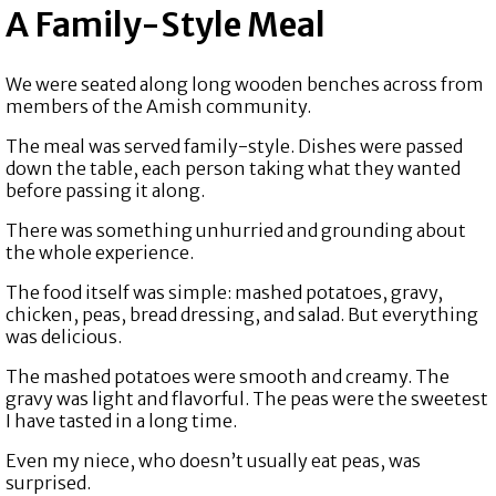
A Family-Style Meal
We were seated along long wooden benches across from
members of the Amish community.
The meal was served family-style. Dishes were passed
down the table, each person taking what they wanted
before passing it along.
There was something unhurried and grounding about
the whole experience.
The food itself was simple: mashed potatoes, gravy,
chicken, peas, bread dressing, and salad. But everything
was delicious.
The mashed potatoes were smooth and creamy. The
gravy was light and flavorful. The peas were the sweetest
I have tasted in a long time.
Even my niece, who doesn’t usually eat peas, was
surprised.