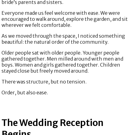
bride’s parents and sisters.
Everyone made us feel welcome with ease. We were
encouraged to walk around, explore the garden, and sit
wherever we felt comfortable.
As we moved through the space, I noticed something
beautiful: the natural order of the community.
Older people sat with older people. Younger people
gathered together. Men milled around with men and
boys. Women and girls gathered together. Children
stayed close but freely moved around.
There was structure, but no tension.
Order, but also ease.
The Wedding Reception
Begins