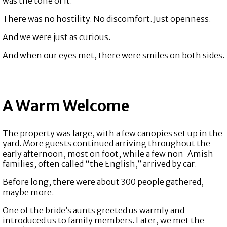
was the tone of it.
There was no hostility. No discomfort. Just openness.
And we were just as curious.
And when our eyes met, there were smiles on both sides.
A Warm Welcome
The property was large, with a few canopies set up in the
yard. More guests continued arriving throughout the
early afternoon, most on foot, while a few non-Amish
families, often called “the English,” arrived by car.
Before long, there were about 300 people gathered,
maybe more.
One of the bride’s aunts greeted us warmly and
introduced us to family members. Later, we met the