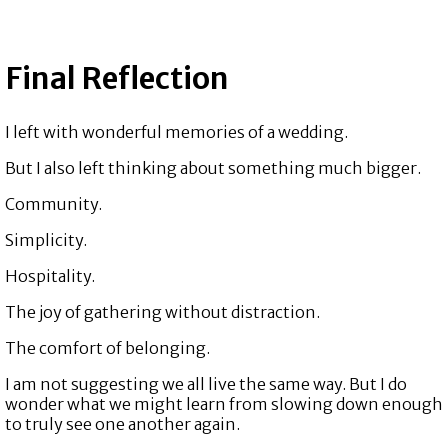
Final Reflection
I left with wonderful memories of a wedding.
But I also left thinking about something much bigger.
Community.
Simplicity.
Hospitality.
The joy of gathering without distraction.
The comfort of belonging.
I am not suggesting we all live the same way. But I do
wonder what we might learn from slowing down enough
to truly see one another again.