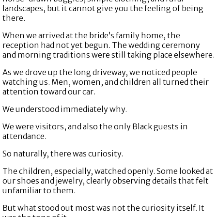
landscapes, but it cannot give you the feeling of being
there.
When we arrived at the bride’s family home, the
reception had not yet begun. The wedding ceremony
and morning traditions were still taking place elsewhere.
As we drove up the long driveway, we noticed people
watching us. Men, women, and children all turned their
attention toward our car.
We understood immediately why.
We were visitors, and also the only Black guests in
attendance.
So naturally, there was curiosity.
The children, especially, watched openly. Some looked at
our shoes and jewelry, clearly observing details that felt
unfamiliar to them.
But what stood out most was not the curiosity itself. It