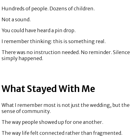
Hundreds of people. Dozens of children.
Not a sound.
You could have heard a pin drop.
I remember thinking: this is something real.
There was no instruction needed. No reminder. Silence
simply happened.
What Stayed With Me
What I remember most is not just the wedding, but the
sense of community.
The way people showed up for one another.
The way life felt connected rather than fragmented.