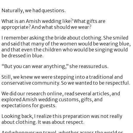
Naturally, we had questions.
What is an Amish wedding like? What gifts are
appropriate? And what should we wear?
I remember asking the bride about clothing. She smiled
and said that many of the women would be wearing blue,
and that even the children who would be singing would
be dressed in blue.
“But you can wear anything,” she reassured us.
Still, we knew we were stepping into a traditional and
conservative community. So we wanted to be respectful.
We did our research online, read several articles, and
explored Amish wedding customs, gifts, and
expectations for guests.
Looking back, I realize this preparation was not really
about clothing. It was about respect.
And whenever we travel, whether across the world or