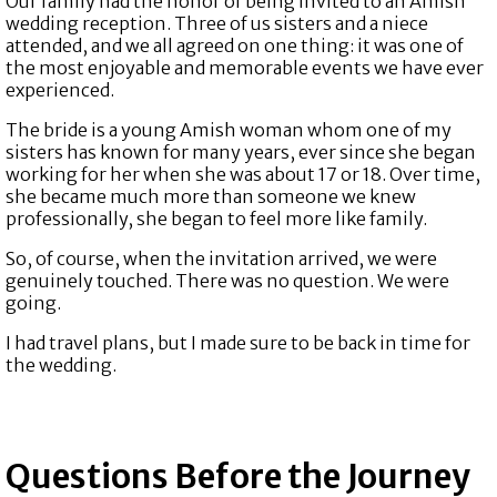
Our family had the honor of being invited to an Amish
wedding reception. Three of us sisters and a niece
attended, and we all agreed on one thing: it was one of
the most enjoyable and memorable events we have ever
experienced.
The bride is a young Amish woman whom one of my
sisters has known for many years, ever since she began
working for her when she was about 17 or 18. Over time,
she became much more than someone we knew
professionally, she began to feel more like family.
So, of course, when the invitation arrived, we were
genuinely touched. There was no question. We were
going.
I had travel plans, but I made sure to be back in time for
the wedding.
Questions Before the Journey