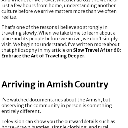
just a few hours from home, understanding another
culture before we arrive matters more than we often
realize.
That’s one of the reasons I believe so strongly in
traveling slowly. When we take time to learn about a
place and its people before we arrive, we don’t simply
visit. We begin to understand. I’ve written more about
that philosophy in my article on
Slow Travel After 60:
Embrace the Art of Traveling Deeper.
Arriving in Amish Country
I’ve watched documentaries about the Amish, but
observing the community in person is something
entirely different.
Television can show you the outward details such as
horse-drawn buggies, simple clothing, and rural