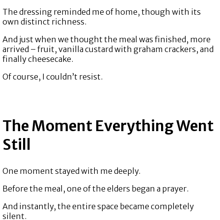
The dressing reminded me of home, though with its
own distinct richness.
And just when we thought the meal was finished, more
arrived – fruit, vanilla custard with graham crackers, and
finally cheesecake.
Of course, I couldn’t resist.
The Moment Everything Went
Still
One moment stayed with me deeply.
Before the meal, one of the elders began a prayer.
And instantly, the entire space became completely
silent.