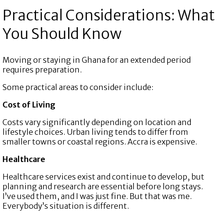
Practical Considerations: What
You Should Know
Moving or staying in Ghana for an extended period
requires preparation.
Some practical areas to consider include:
Cost of Living
Costs vary significantly depending on location and
lifestyle choices. Urban living tends to differ from
smaller towns or coastal regions. Accra is expensive.
Healthcare
Healthcare services exist and continue to develop, but
planning and research are essential before long stays.
I’ve used them, and I was just fine. But that was me.
Everybody’s situation is different.