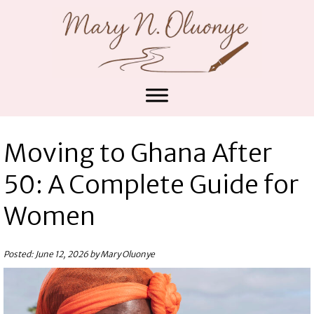
Moving to Ghana After
50: A Complete Guide for
Women
Posted: June 12, 2026 by Mary Oluonye