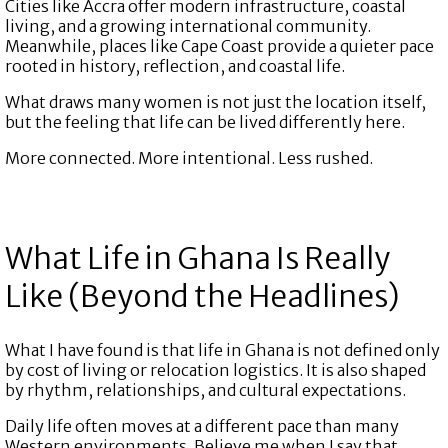
Cities like Accra offer modern infrastructure, coastal
living, and a growing international community.
Meanwhile, places like Cape Coast provide a quieter pace
rooted in history, reflection, and coastal life.
What draws many women is not just the location itself,
but the feeling that life can be lived differently here.
More connected. More intentional. Less rushed.
What Life in Ghana Is Really
Like (Beyond the Headlines)
What I have found is that life in Ghana is not defined only
by cost of living or relocation logistics. It is also shaped
by rhythm, relationships, and cultural expectations.
Daily life often moves at a different pace than many
Western environments. Believe me when I say that