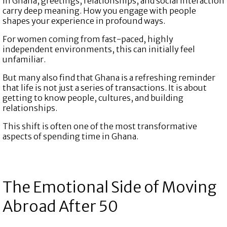
In Ghana, greetings, relationships, and social interaction
carry deep meaning. How you engage with people
shapes your experience in profound ways.
For women coming from fast-paced, highly
independent environments, this can initially feel
unfamiliar.
But many also find that Ghana is a refreshing reminder
that life is not just a series of transactions. It is about
getting to know people, cultures, and building
relationships.
This shift is often one of the most transformative
aspects of spending time in Ghana.
The Emotional Side of Moving
Abroad After 50