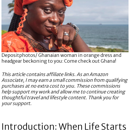
Depositphotos/ Ghanaian woman in orange dress and
headgear beckoning to you: Come check out Ghana!
This article contains affiliate links. As an Amazon
Associate, I may earn a small commission from qualifying
purchases at no extra cost to you. These commissions
help support my work and allow me to continue creating
thoughtful travel and lifestyle content. Thank you for
your support.
Introduction: When Life Starts