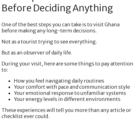
Before Deciding Anything
One of the best steps you can take is to visit Ghana
before making any long-term decisions.
Not as a tourist trying to see everything.
But as an observer of daily life.
During your visit, here are some things to pay attention
to:
How you feel navigating daily routines
Your comfort with pace and communication style
Your emotional response to unfamiliar systems
Your energy levels in different environments
These experiences will tell you more than any article or
checklist ever could.