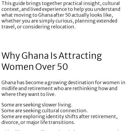
This guide brings together practical insight, cultural
context, and lived experience to help you understand
what moving to Ghana after 50 actually looks like,
whether you are simply curious, planning extended
travel, or considering relocation.
Why Ghana Is Attracting
Women Over 50
Ghana has become a growing destination for women in
midlife and retirement who are rethinking how and
where they want to live.
Some are seeking slower living.
Some are seeking cultural connection.
Some are exploring identity shifts after retirement,
divorce, or major life transitions.