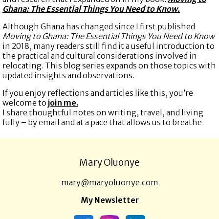
Ghana: The Essential Things You Need to Know.
Although Ghana has changed since I first published
Moving to Ghana: The Essential Things You Need to Know
in 2018, many readers still find it a useful introduction to
the practical and cultural considerations involved in
relocating. This blog series expands on those topics with
updated insights and observations.
If you enjoy reflections and articles like this, you’re
welcome to
join me.
I share thoughtful notes on writing, travel, and living
fully – by email and at a pace that allows us to breathe.
Mary Oluonye
mary@maryoluonye.com
My Newsletter