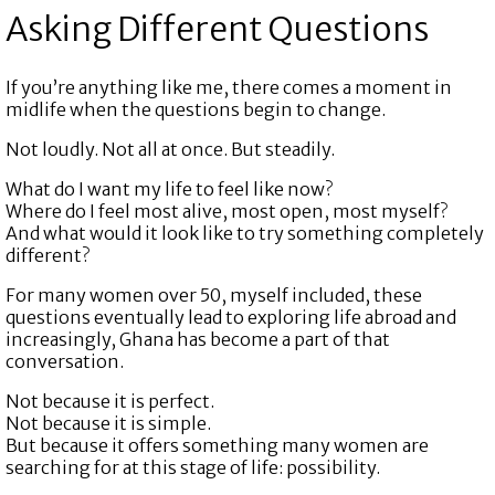
Asking Different Questions
If you’re anything like me, there comes a moment in
midlife when the questions begin to change.
Not loudly. Not all at once. But steadily.
What do I want my life to feel like now?
Where do I feel most alive, most open, most myself?
And what would it look like to try something completely
different?
For many women over 50, myself included, these
questions eventually lead to exploring life abroad and
increasingly, Ghana has become a part of that
conversation.
Not because it is perfect.
Not because it is simple.
But because it offers something many women are
searching for at this stage of life: possibility.