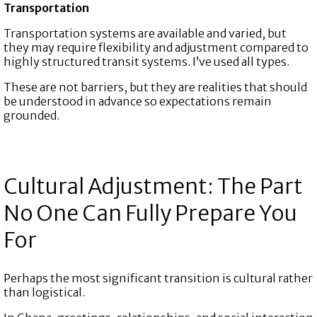
Transportation
Transportation systems are available and varied, but
they may require flexibility and adjustment compared to
highly structured transit systems. I’ve used all types.
These are not barriers, but they are realities that should
be understood in advance so expectations remain
grounded.
Cultural Adjustment: The Part
No One Can Fully Prepare You
For
Perhaps the most significant transition is cultural rather
than logistical.