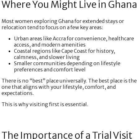
Where You Might Live in Ghana
Most women exploring Ghana for extended stays or
relocation tend to focus on a few key areas:
Urban areas like Accra for convenience, healthcare
access, and modern amenities
Coastal regions like Cape Coast for history,
calmness, and slower living
Smaller communities depending on lifestyle
preferences and comfort level
There is no “best” place universally. The best place is the
one that aligns with your lifestyle, comfort, and
expectations.
This is why visiting first is essential.
The Importance of a Trial Visit