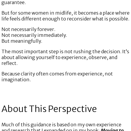
guarantee.
But for some women in midlife, it becomes a place where
life feels different enough to reconsider what is possible.
Not necessarily forever.
Not necessarily immediately.
But meaningfully.
The most important step is not rushing the decision. It’s
about allowing yourself to experience, observe, and
reflect.
Because clarity often comes from experience, not
imagination.
About This Perspective
Much of this guidance is based on my own experience
and research that I expanded on in my book:
Moving to