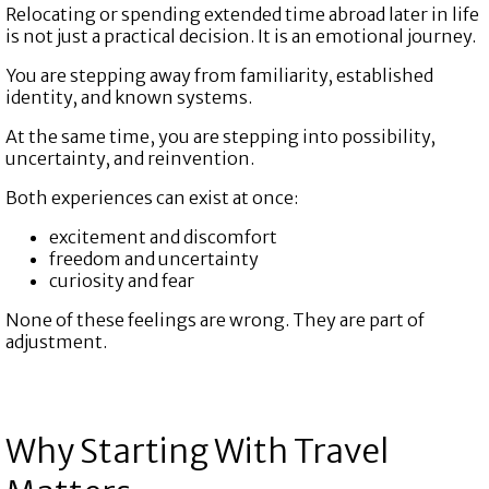
Relocating or spending extended time abroad later in life
is not just a practical decision. It is an emotional journey.
You are stepping away from familiarity, established
identity, and known systems.
At the same time, you are stepping into possibility,
uncertainty, and reinvention.
Both experiences can exist at once:
excitement and discomfort
freedom and uncertainty
curiosity and fear
None of these feelings are wrong. They are part of
adjustment.
Why Starting With Travel