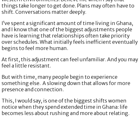
things take longer to get done. Plans may often have to
shift. Conversations matter deeply.
I’ve spent a significant amount of time living in Ghana,
and I know that one of the biggest adjustments people
have is learning that relationships often take priority
over schedules. What initially feels inefficient eventually
begins to feel more human.
At first, this adjustment can feel unfamiliar. And you may
feel a little resistant.
But with time, many people begin to experience
something else. A slowing down that allows for more
presence and connection.
This, I would say, is one of the biggest shifts women
notice when they spend extended time in Ghana: life
becomes less about rushing and more about relating.