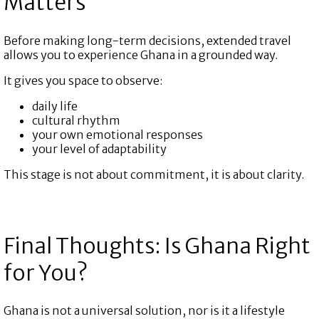
Matters
Before making long-term decisions, extended travel
allows you to experience Ghana in a grounded way.
It gives you space to observe:
daily life
cultural rhythm
your own emotional responses
your level of adaptability
This stage is not about commitment, it is about clarity.
Final Thoughts: Is Ghana Right
for You?
Ghana is not a universal solution, nor is it a lifestyle