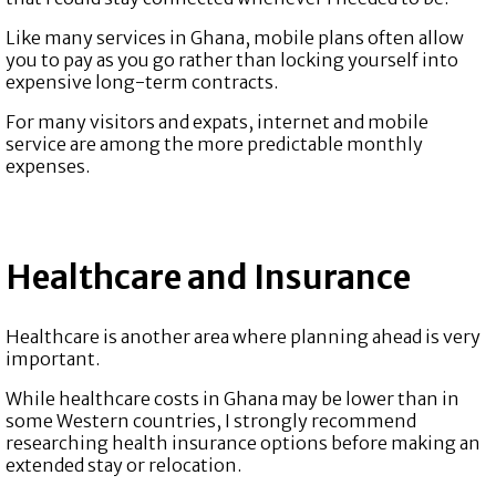
Like many services in Ghana, mobile plans often allow
you to pay as you go rather than locking yourself into
expensive long-term contracts.
For many visitors and expats, internet and mobile
service are among the more predictable monthly
expenses.
Healthcare and Insurance
Healthcare is another area where planning ahead is very
important.
While healthcare costs in Ghana may be lower than in
some Western countries, I strongly recommend
researching health insurance options before making an
extended stay or relocation.