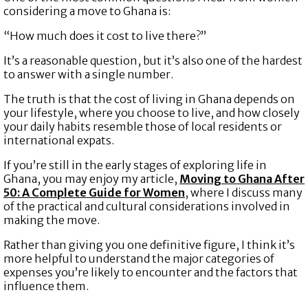
considering a move to Ghana is:
“How much does it cost to live there?”
It’s a reasonable question, but it’s also one of the hardest
to answer with a single number.
The truth is that the cost of living in Ghana depends on
your lifestyle, where you choose to live, and how closely
your daily habits resemble those of local residents or
international expats.
If you’re still in the early stages of exploring life in
Ghana, you may enjoy my article,
Moving to Ghana After
50: A Complete Guide for Women
,
where I discuss many
of the practical and cultural considerations involved in
making the move.
Rather than giving you one definitive figure, I think it’s
more helpful to understand the major categories of
expenses you’re likely to encounter and the factors that
influence them.