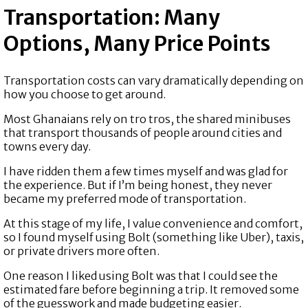
Transportation: Many
Options, Many Price Points
Transportation costs can vary dramatically depending on
how you choose to get around.
Most Ghanaians rely on tro tros, the shared minibuses
that transport thousands of people around cities and
towns every day.
I have ridden them a few times myself and was glad for
the experience. But if I’m being honest, they never
became my preferred mode of transportation.
At this stage of my life, I value convenience and comfort,
so I found myself using Bolt (something like Uber), taxis,
or private drivers more often.
One reason I liked using Bolt was that I could see the
estimated fare before beginning a trip. It removed some
of the guesswork and made budgeting easier.