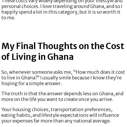
These costs vary widely depending on your lifestyle and
personal choices. I love traveling around Ghana, and so I
happily spend a lot in this category, but it is so worth it
to me.
My Final Thoughts on the Cost
of Living in Ghana
So, whenever someone asks me, “How much does it cost
to live in Ghana?” I usually smile because I know they’re
hoping for a simple answer.
The truth is that the answer depends less on Ghana, and
more on the life you want to create once you arrive.
Your housing choices, transportation preferences,
eating habits, and lifestyle expectations will influence
your expenses far more than any national average.