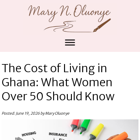
The Cost of Living in
Ghana: What Women
Over 50 Should Know
Posted: June 19, 2026 by Mary Oluonye