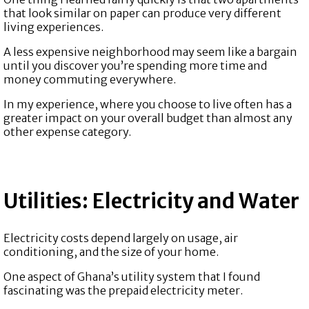
that look similar on paper can produce very different
living experiences.
A less expensive neighborhood may seem like a bargain
until you discover you’re spending more time and
money commuting everywhere.
In my experience, where you choose to live often has a
greater impact on your overall budget than almost any
other expense category.
Utilities: Electricity and Water
Electricity costs depend largely on usage, air
conditioning, and the size of your home.
One aspect of Ghana’s utility system that I found
fascinating was the prepaid electricity meter.