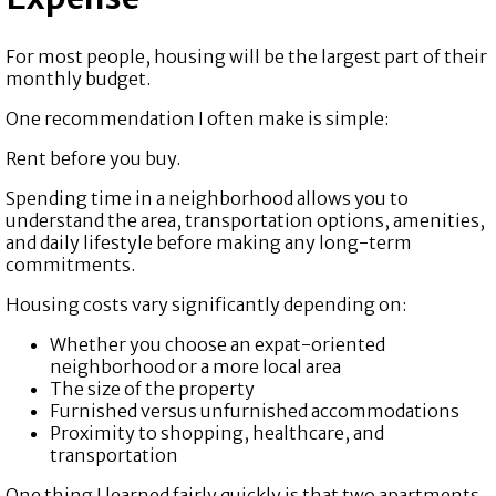
For most people, housing will be the largest part of their
monthly budget.
One recommendation I often make is simple:
Rent before you buy.
Spending time in a neighborhood allows you to
understand the area, transportation options, amenities,
and daily lifestyle before making any long-term
commitments.
Housing costs vary significantly depending on:
Whether you choose an expat-oriented
neighborhood or a more local area
The size of the property
Furnished versus unfurnished accommodations
Proximity to shopping, healthcare, and
transportation
One thing I learned fairly quickly is that two apartments