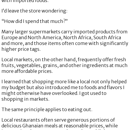
with imported foods.
I’d leave the store wondering:
“How did I spend that much?”
Many larger supermarkets carry imported products from
Europe and North America, North Africa, South Africa
and more, and those items often come with significantly
higher price tags.
Local markets, on the other hand, frequently offer fresh
fruits, vegetables, grains, and other ingredients at much
more affordable prices.
I learned that shopping more like a local not only helped
my budget but also introduced me to foods and flavors I
might otherwise have overlooked. I got used to
shopping in markets.
The same principle applies to eating out.
Local restaurants often serve generous portions of
delicious Ghanaian meals at reasonable prices, while