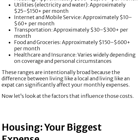
Utilities (electricity and water): Approximately
$25–$150+ per month
Internet and Mobile Service: Approximately $10–
$60+ per month
Transportation: Approximately $30–$300+ per
month
Food and Groceries: Approximately $150–$600+
per month
Healthcare and Insurance:
Varies widely depending
on coverage and personal circumstances
These ranges are intentionally broad because the
difference between living like a local and living like an
expat can significantly affect your monthly expenses.
Now let’s look at the factors that influence those costs.
Housing: Your Biggest
Expense