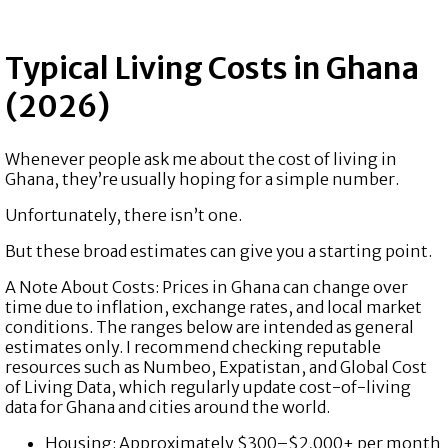
Typical Living Costs in Ghana
(2026)
Whenever people ask me about the cost of living in
Ghana, they’re usually hoping for a simple number.
Unfortunately, there isn’t one.
But these broad estimates can give you a starting point.
A Note About Costs: Prices in Ghana can change over
time due to inflation, exchange rates, and local market
conditions. The ranges below are intended as general
estimates only. I recommend checking reputable
resources such as Numbeo, Expatistan, and Global Cost
of Living Data, which regularly update cost-of-living
data for Ghana and cities around the world.
Housing: Approximately $300–$2,000+ per month