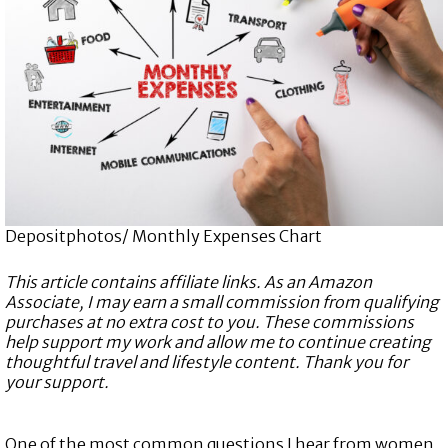
Depositphotos/ Monthly Expenses Chart
This article contains affiliate links. As an Amazon
Associate, I may earn a small commission from qualifying
purchases at no extra cost to you. These commissions
help support my work and allow me to continue creating
thoughtful travel and lifestyle content. Thank you for
your support.
One of the most common questions I hear from women