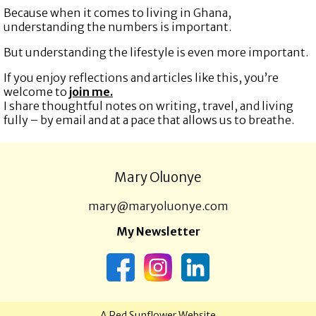
Because when it comes to living in Ghana,
understanding the numbers is important.
But understanding the lifestyle is even more important.
If you enjoy reflections and articles like this, you’re
welcome to
join me.
I share thoughtful notes on writing, travel, and living
fully – by email and at a pace that allows us to breathe.
Mary Oluonye
mary@maryoluonye.com
My Newsletter
A
Red Sunflower
Website