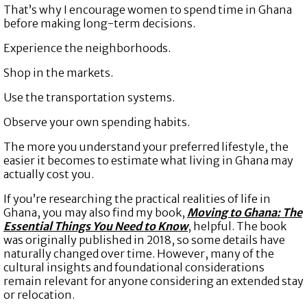
That’s why I encourage women to spend time in Ghana
before making long-term decisions.
Experience the neighborhoods.
Shop in the markets.
Use the transportation systems.
Observe your own spending habits.
The more you understand your preferred lifestyle, the
easier it becomes to estimate what living in Ghana may
actually cost you.
If you’re researching the practical realities of life in
Ghana, you may also find my book,
Moving to Ghana: The
Essential Things You Need to Know
, helpful. The book
was originally published in 2018, so some details have
naturally changed over time. However, many of the
cultural insights and foundational considerations
remain relevant for anyone considering an extended stay
or relocation.