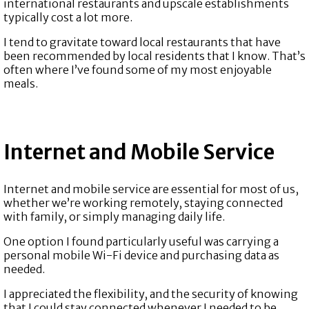
international restaurants and upscale establishments
typically cost a lot more.
I tend to gravitate toward local restaurants that have
been recommended by local residents that I know. That’s
often where I’ve found some of my most enjoyable
meals.
Internet and Mobile Service
Internet and mobile service are essential for most of us,
whether we’re working remotely, staying connected
with family, or simply managing daily life.
One option I found particularly useful was carrying a
personal mobile Wi-Fi device and purchasing data as
needed.
I appreciated the flexibility, and the security of knowing
that I could stay connected whenever I needed to be.