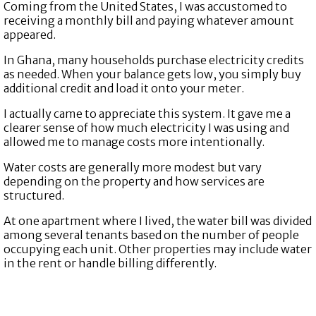
Coming from the United States, I was accustomed to
receiving a monthly bill and paying whatever amount
appeared.
In Ghana, many households purchase electricity credits
as needed. When your balance gets low, you simply buy
additional credit and load it onto your meter.
I actually came to appreciate this system. It gave me a
clearer sense of how much electricity I was using and
allowed me to manage costs more intentionally.
Water costs are generally more modest but vary
depending on the property and how services are
structured.
At one apartment where I lived, the water bill was divided
among several tenants based on the number of people
occupying each unit. Other properties may include water
in the rent or handle billing differently.