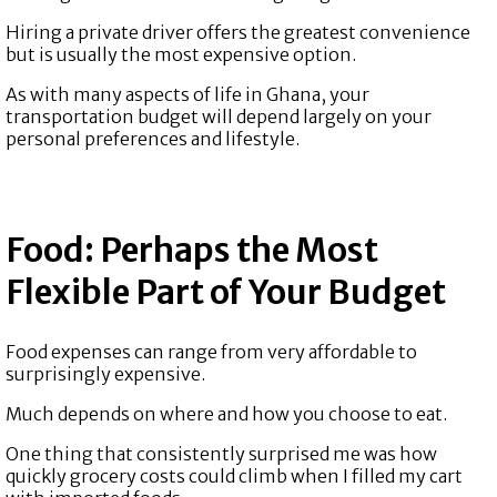
Hiring a private driver offers the greatest convenience
but is usually the most expensive option.
As with many aspects of life in Ghana, your
transportation budget will depend largely on your
personal preferences and lifestyle.
Food: Perhaps the Most
Flexible Part of Your Budget
Food expenses can range from very affordable to
surprisingly expensive.
Much depends on where and how you choose to eat.
One thing that consistently surprised me was how
quickly grocery costs could climb when I filled my cart