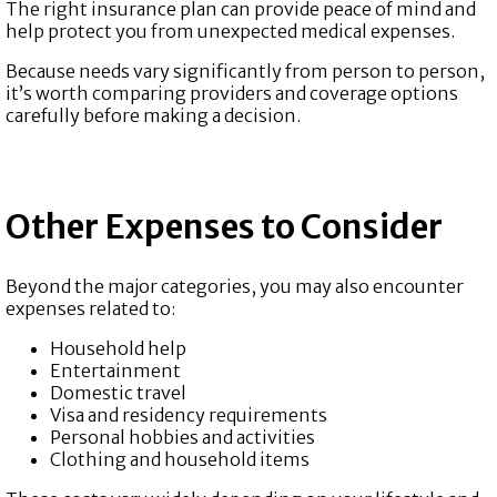
The right insurance plan can provide peace of mind and
help protect you from unexpected medical expenses.
Because needs vary significantly from person to person,
it’s worth comparing providers and coverage options
carefully before making a decision.
Other Expenses to Consider
Beyond the major categories, you may also encounter
expenses related to:
Household help
Entertainment
Domestic travel
Visa and residency requirements
Personal hobbies and activities
Clothing and household items