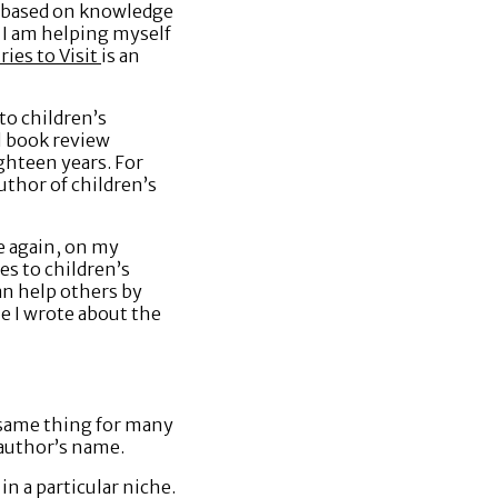
, based on knowledge
e I am helping myself
ies to Visit
is an
to children’s
l book review
ghteen years. For
author of children’s
ce again, on my
s to children’s
can help others by
le I wrote about the
he same thing for many
e author’s name.
in a particular niche.