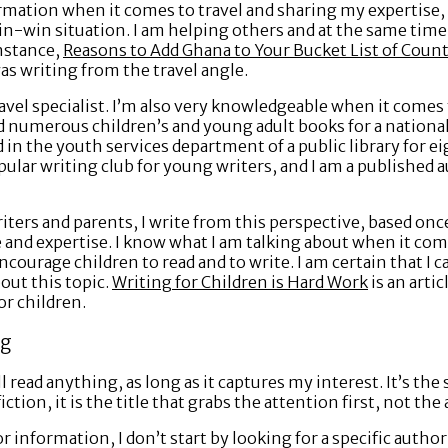
ormation when it comes to travel and sharing my expertise
win-win situation. I am helping others and at the same tim
nstance,
Reasons to Add Ghana to Your Bucket List of Countr
was writing from the travel angle.
avel specialist. I’m also very knowledgeable when it comes 
wed numerous children’s and young adult books for a nationa
in the youth services department of a public library for ei
popular writing club for young writers, and I am a published 
iters and parents, I write from this perspective, based on
and expertise. I know what I am talking about when it come
ncourage children to read and to write. I am certain that I 
out this topic.
Writing for Children is Hard Work
is an artic
or children.
ng
ill read anything, as long as it captures my interest. It’s t
ction, it is the title that grabs the attention first, not th
 information, I don’t start by looking for a specific author 