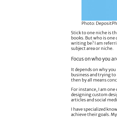
Photo: DepositP
Stick to one niche is 
books. But who is one 
writing be? I am referr
subject area or niche.
Focus on who you ar
It depends on why you a
business and trying to e
then by all means conc
For instance, I am one 
designing custom desig
articles and social medi
I have specialized kno
achieve their goals. My