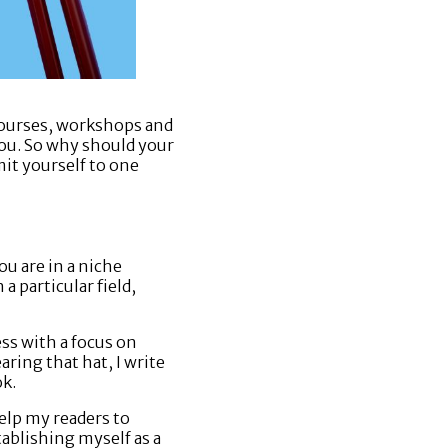
 courses, workshops and
you. So why should your
mit yourself to one
ou are in a niche
a particular field,
ess with a focus on
ring that hat, I write
ok.
elp my readers to
tablishing myself as a