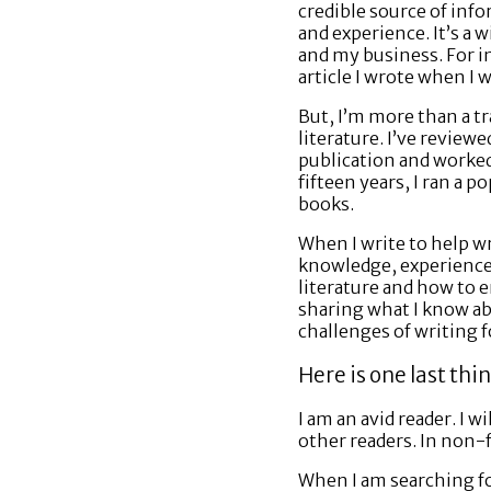
credible source of inf
and experience. It’s a 
and my business. For i
article I wrote when I 
But, I’m more than a tr
literature. I’ve revie
publication and worked 
fifteen years, I ran a 
books.
When I write to help wr
knowledge, experience 
literature and how to e
sharing what I know ab
challenges of writing f
Here is one last thi
I am an avid reader. I w
other readers. In non-fi
When I am searching for