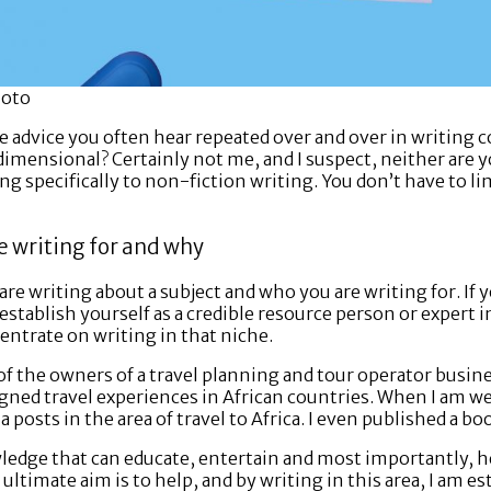
hoto
the advice you often hear repeated over and over in writing
dimensional? Certainly not me, and I suspect, neither are 
ing specifically to non-fiction writing. You don’t have to li
e writing for and why
re writing about a subject and who you are writing for. If y
stablish yourself as a credible resource person or expert in 
entrate on writing in that niche.
of the owners of a travel planning and tour operator busin
ned travel experiences in African countries. When I am wea
a posts in the area of travel to Africa. I even published a bo
wledge that can educate, entertain and most importantly, h
 ultimate aim is to help, and by writing in this area, I am es