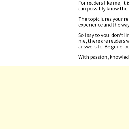
For readers like me, it
can possibly know the na
The topic lures your re
experience and the way
So I say to you, don’t 
me, there are readers 
answers to. Be generou
With passion, knowled