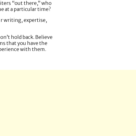
riters “out there,” who
e at a particular time?
r writing, expertise,
Don’t hold back. Believe
ns that you have the
xperience with them.