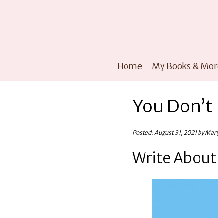
Home
My Books & Mor
You Don’t 
Posted: August 31, 2021 by Mar
Write Abou