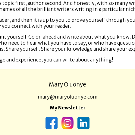
 is topic first, author second. And honestly, with so many w
mes of all the brilliant writers writing in a particular nich
ader, and then it is up to you to prove yourself through you
 you connect with your reader.
limit yourself. Go on ahead and write about what you know. 
who need to hear what you have to say, or who have questio
s. Share yourself. Share your knowledge and share your e
ge and experience, you can write about anything!
Mary Oluonye
mary@maryoluonye.com
My Newsletter