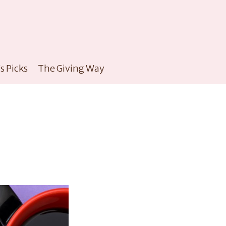
s Picks
The Giving Way
e