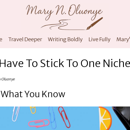
e
Travel Deeper
Writing Boldly
Live Fully
Mary’
Have To Stick To One Nich
y Oluonye
t What You Know