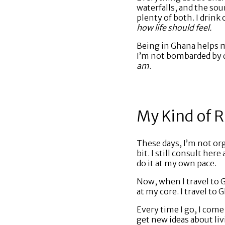
waterfalls, and the so
plenty of both. I drink
how life should feel.
Being in Ghana helps m
I’m not bombarded by da
am
.
My Kind of 
These days, I’m not org
bit. I still consult he
do it at my own pace.
Now, when I travel to G
at my core. I travel to 
Every time I go, I come
get new ideas about liv