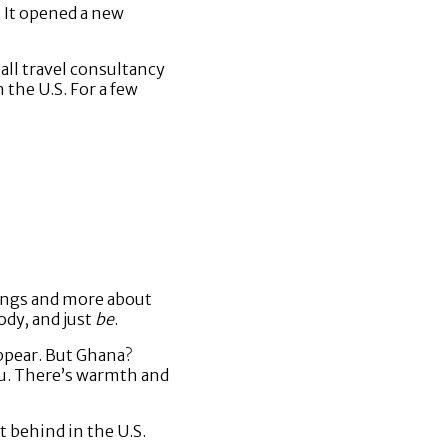
. It opened a new
all travel consultancy
 the U.S. For a few
ings and more about
dy, and just
be
.
appear. But Ghana?
ou. There’s warmth and
t behind in the U.S.