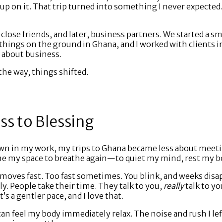
 up on it. That trip turned into something I never expected
close friends, and later, business partners. We started a sm
hings on the ground in Ghana, and I worked with clients in
l about business.
he way, things shifted.
s to Blessing
own in my work, my trips to Ghana became less about meet
 my space to breathe again—to quiet my mind, rest my bo
S. moves fast. Too fast sometimes. You blink, and weeks dis
y. People take their time. They talk to you,
really
talk to y
’s a gentler pace, and I love that.
 can feel my body immediately relax. The noise and rush I lef