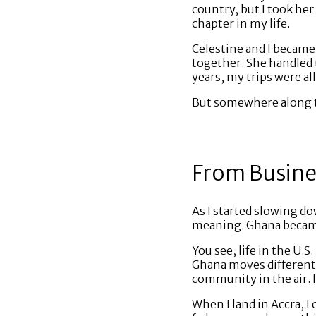
country, but I took her
chapter in my life.
Celestine and I became 
together. She handled t
years, my trips were al
But somewhere along t
From Busines
As I started slowing d
meaning. Ghana became
You see, life in the U.
Ghana moves differentl
community in the air. It
When I land in Accra, I