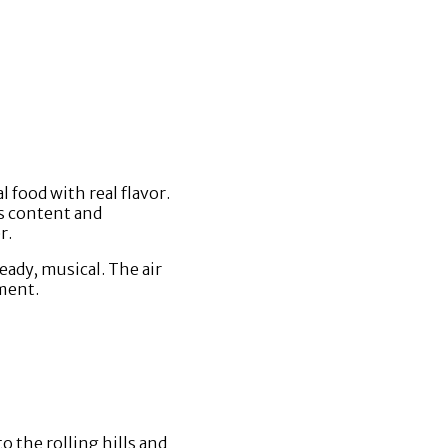
l food with real flavor.
’s content and
r.
teady, musical. The air
hment.
 the rolling hills and