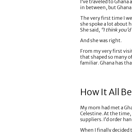
I’ve traveled to Ghana
in between, but Ghana k
The very first time I 
she spoke a lot about h
She said,
“I think you’d 
And she was right.
From my very first vis
that shaped so many of 
familiar. Ghana has th
How It All B
My mom had met a Ghana
Celestine. At the time,
suppliers. I’d order h
When I finally decided t