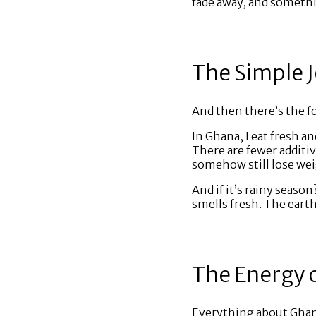
fade away, and somethi
The Simple J
And then there’s the fo
In Ghana, I eat fresh an
There are fewer additi
somehow still lose weig
And if it’s rainy season
smells fresh. The earth
The Energy 
Everything about Ghana