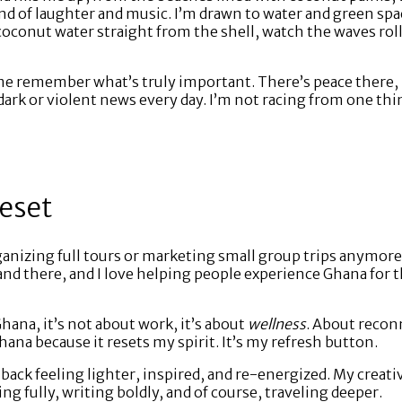
und of laughter and music. I’m drawn to water and green sp
 coconut water straight from the shell, watch the waves roll
e remember what’s truly important. There’s peace there, 
rk or violent news every day. I’m not racing from one thing
Reset
anizing full tours or marketing small group trips anymore.
re and there, and I love helping people experience Ghana for
hana, it’s not about work, it’s about
wellness
. About recon
Ghana because it resets my spirit. It’s my refresh button.
 back feeling lighter, inspired, and re-energized. My creativ
ing fully, writing boldly, and of course, traveling deeper.