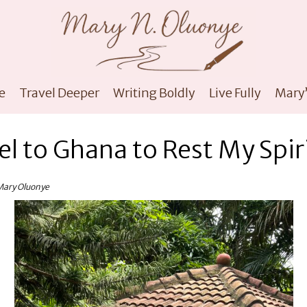
e
Travel Deeper
Writing Boldly
Live Fully
Mary’
el to Ghana to Rest My Spir
Mary Oluonye