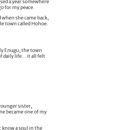
issed a year somewhere
go for my peace.
nd when she came back,
tle town called Hohoe.
lly Enugu, the town
ily life… it all felt
younger sister,
stine became one of my
’t know a soul in the