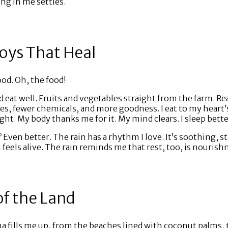
ng in me settles.
oys That Heal
od. Oh, the food!
d eat well. Fruits and vegetables straight from the farm. Rea
ves, fewer chemicals, and more goodness. I eat to my heart
ht. My body thanks me for it. My mind clears. I sleep bette
? Even better. The rain has a rhythm I love. It’s soothing, s
 feels alive. The rain reminds me that rest, too, is nouris
of the Land
 fills me up, from the beaches lined with coconut palms, to