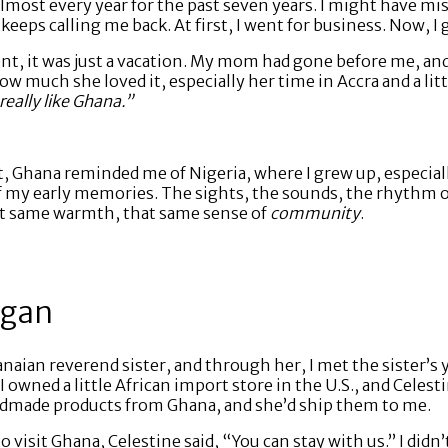
 almost every year for the past seven years. I might have m
eeps calling me back. At first, I went for business. Now, I 
went, it was just a vacation. My mom had gone before me, a
ow much she loved it, especially her time in Accra and a lit
really like Ghana.”
it, Ghana reminded me of Nigeria, where I grew up, especia
my early memories. The sights, the sounds, the rhythm of da
at same warmth, that same sense of
community
.
egan
ian reverend sister, and through her, I met the sister’s 
 I owned a little African import store in the U.S., and Cele
andmade products from Ghana, and she’d ship them to me.
o visit Ghana, Celestine said, “You can stay with us.” I didn