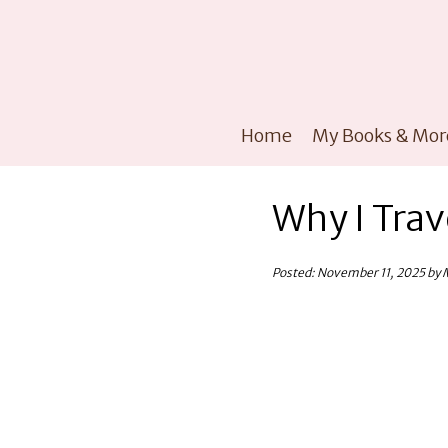
Home
My Books & Mor
Why I Trav
Posted: November 11, 2025 by 