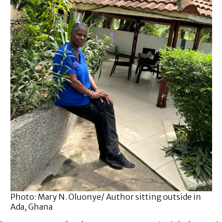
Photo: Mary N. Oluonye/ Author sitting outside in
Ada, Ghana