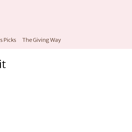
s Picks
The Giving Way
it