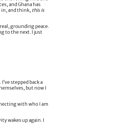
aces, and Ghana has
 in, and think,
this is
real, grounding peace.
 to the next. I just
 I’ve stepped back a
 themselves, but now I
necting with who I am
ity wakes up again. I