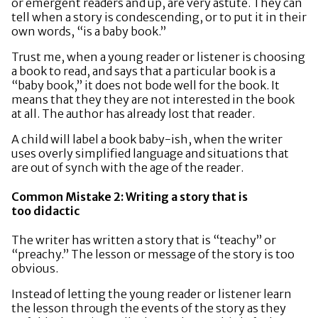
or emergent readers and up, are very astute. They can
tell when a story is condescending, or to put it in their
own words, “is a baby book.”
Trust me, when a young reader or listener is choosing
a book to read, and says that a particular book is a
“baby book,” it does not bode well for the book. It
means that they they are not interested in the book
at all. The author has already lost that reader.
A child will label a book baby-ish, when the writer
uses overly simplified language and situations that
are out of synch with the age of the reader.
Common Mistake 2: Writing a story that is
too didactic
The writer has written a story that is “teachy” or
“preachy.” The lesson or message of the story is too
obvious.
Instead of letting the young reader or listener learn
the lesson through the events of the story as they