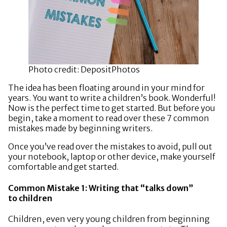
Photo credit: DepositPhotos
The idea has been floating around in your mind for
years. You want to write a children’s book. Wonderful!
Now is the perfect time to get started. But before you
begin, take a moment to read over these 7 common
mistakes made by beginning writers.
Once you’ve read over the mistakes to avoid, pull out
your notebook, laptop or other device, make yourself
comfortable and get started.
Common Mistake 1: Writing that “talks down”
to children
Children, even very young children from beginning