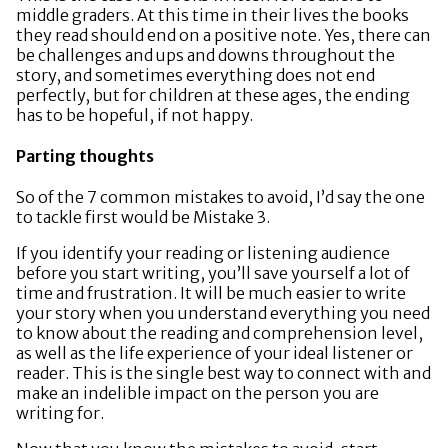
middle graders. At this time in their lives the books
they read should end on a positive note. Yes, there can
be challenges and ups and downs throughout the
story, and sometimes everything does not end
perfectly, but for children at these ages, the ending
has to be hopeful, if not happy.
Parting thoughts
So of the 7 common mistakes to avoid, I’d say the one
to tackle first would be Mistake 3.
If you identify your reading or listening audience
before you start writing, you’ll save yourself a lot of
time and frustration. It will be much easier to write
your story when you understand everything you need
to know about the reading and comprehension level,
as well as the life experience of your ideal listener or
reader. This is the single best way to connect with and
make an indelible impact on the person you are
writing for.