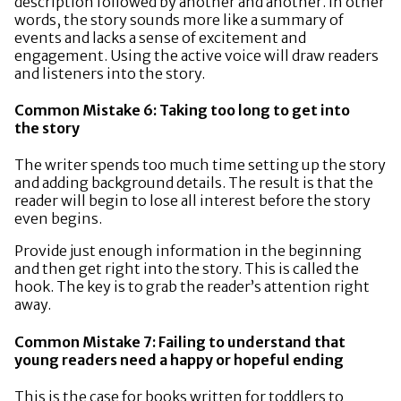
description followed by another and another. In other
words, the story sounds more like a summary of
events and lacks a sense of excitement and
engagement. Using the active voice will draw readers
and listeners into the story.
Common Mistake 6: Taking too long to get into
the story
The writer spends too much time setting up the story
and adding background details. The result is that the
reader will begin to lose all interest before the story
even begins.
Provide just enough information in the beginning
and then get right into the story. This is called the
hook. The key is to grab the reader’s attention right
away.
Common Mistake 7: Failing to understand that
young readers need a happy or hopeful ending
This is the case for books written for toddlers to