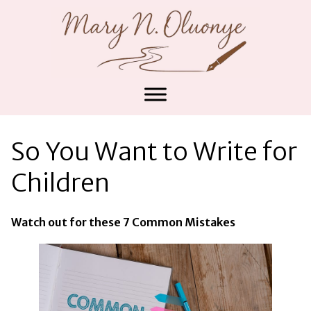
So You Want to Write for
Children
Watch out for these 7 Common Mistakes