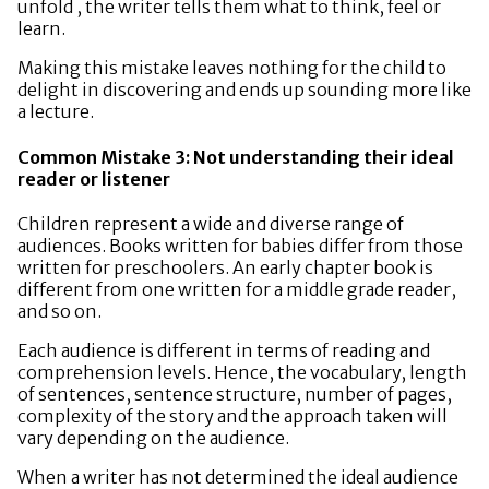
unfold , the writer tells them what to think, feel or
learn.
Making this mistake leaves nothing for the child to
delight in discovering and ends up sounding more like
a lecture.
Common Mistake 3: Not understanding their ideal
reader or listener
Children represent a wide and diverse range of
audiences. Books written for babies differ from those
written for preschoolers. An early chapter book is
different from one written for a middle grade reader,
and so on.
Each audience is different in terms of reading and
comprehension levels. Hence, the vocabulary, length
of sentences, sentence structure, number of pages,
complexity of the story and the approach taken will
vary depending on the audience.
When a writer has not determined the ideal audience