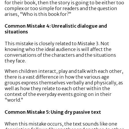
for their book, then the story is going to be either too
complex or too simple for readers and the question
arises, “Who is this book for?”
Common Mistake 4: Unrealistic dialogue and
situations
This mistake is closely related to Mistake 3. Not
knowing who the ideal audience is will affect the
conversations of the characters and the situations
they face.
When children interact, play and talk with each other,
there is a vast difference in how the various age
groups express themselves verbally and physically, as
well as how they relate to each other within the
context of the everyday events going on in their
“world.”
Common Mistake 5: Using dry passive text
When this mistake occurs, the text sounds like one