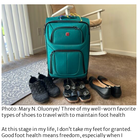
Photo: Mary N. Oluonye/ Three of my well-worn favorite
types of shoes to travel with to maintain foot health
At this stage in my life, I don’t take my feet for granted.
Good foot health means freedom, especially when I