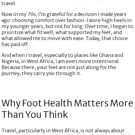
travel.
Now in my 70s, I’m grateful for a decision I made years
ago: choosing comfort over fashion. I wore high heels in
my younger years, but not for long. Over time, I began to
prioritize what fit well, what supported my feet, and
what allowed me to move with ease. Today, that choice
has paid off.
And when I travel, especially to places like Ghana and
Nigeria, in West Africa, I am even more intentional.
Because there, your feet are not just along for the
journey, they carry you through it.
Why Foot Health Matters More
Than You Think
Travel, particularly in West Africa, is not always about