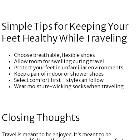
Simple Tips for Keeping Your
Feet Healthy While Traveling
Choose breathable, flexible shoes
Allow room for swelling during travel
Protect your feet in unfamiliar environments
Keep a pair of indoor or shower shoes
Select comfort first – style can follow
Wear moisture-wicking socks when traveling
Closing Thoughts
Travel is meant to be enjoyed. It’s meant to be