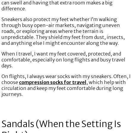
can swell and having that extra room makes a big
difference.
Sneakers also protect my feet whether I’m walking
through busy open-air markets, navigating uneven
roads, or exploring areas where the terrain is
unpredictable. They shield my feet from dust, insects,
and anything else I might encounter along the way.
When I travel, I want my feet covered, protected, and
comfortable, especially on long flights and busy travel
days.
On flights, I always wear socks with my sneakers. Often, I
choose
compression socks for travel
,
which help with
circulation and keep my feet comfortable during long
journeys.
Sandals (When the Setting Is