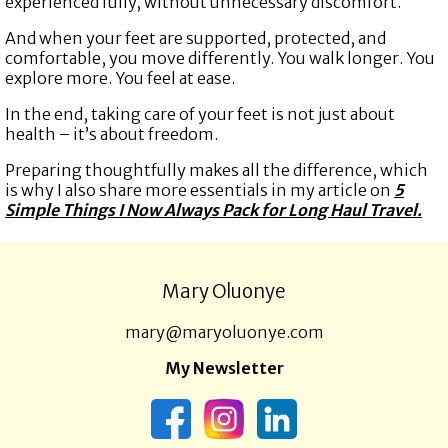
experienced fully, without unnecessary discomfort.
And when your feet are supported, protected, and
comfortable, you move differently. You walk longer. You
explore more. You feel at ease.
In the end, taking care of your feet is not just about
health – it’s about freedom.
Preparing thoughtfully makes all the difference, which
is why I also share more essentials in my article on
5
Simple Things I Now Always Pack for Long Haul Travel.
Mary Oluonye
mary@maryoluonye.com
My Newsletter