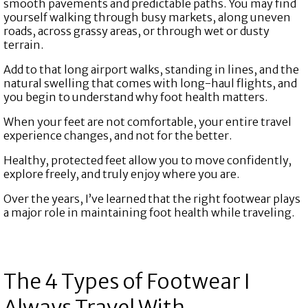
smooth pavements and predictable paths. You may find
yourself walking through busy markets, along uneven
roads, across grassy areas, or through wet or dusty
terrain.
Add to that long airport walks, standing in lines, and the
natural swelling that comes with long-haul flights, and
you begin to understand why foot health matters.
When your feet are not comfortable, your entire travel
experience changes, and not for the better.
Healthy, protected feet allow you to move confidently,
explore freely, and truly enjoy where you are.
Over the years, I’ve learned that the right footwear plays
a major role in maintaining foot health while traveling.
The 4 Types of Footwear I
Always Travel With