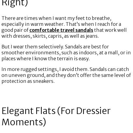
Right)
There are times when I want my feet to breathe,
especially in warm weather. That’s when I reach for a
good pair of
comfortable travel sandals
that work well
with dresses, skirts, capris, as well as jeans.
But I wear them selectively. Sandals are best for
smoother environments, such as indoors, at a mall, or in
places where I know the terrain is easy.
In more rugged settings, I avoid them. Sandals can catch
on uneven ground, and they don’t offer the same level of
protection as sneakers.
Elegant Flats (For Dressier
Moments)