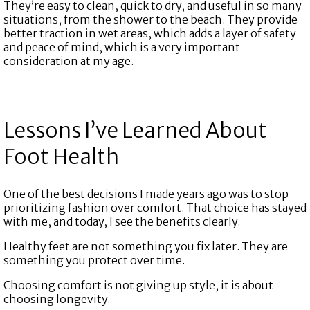
They’re easy to clean, quick to dry, and useful in so many
situations, from the shower to the beach. They provide
better traction in wet areas, which adds a layer of safety
and peace of mind, which is a very important
consideration at my age.
Lessons I’ve Learned About
Foot Health
One of the best decisions I made years ago was to stop
prioritizing fashion over comfort. That choice has stayed
with me, and today, I see the benefits clearly.
Healthy feet are not something you fix later. They are
something you protect over time.
Choosing comfort is not giving up style, it is about
choosing longevity.