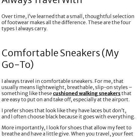
Over time, I’ve learned that a small, thoughtful selection
of footwear makes all the difference. These are the four
types I always carry.
Comfortable Sneakers (My
Go-To)
I always travel in comfortable sneakers. For me, that
usually means lightweight, breathable, slip-on styles –
something like these
cushioned walking sneakers
that
are easy to put on and take off, especially at the airport.
I prefer shoes that look like they have laces but don’t,
and I often choose black because it goes with everything.
More importantly, I look for shoes that allow my feet to
breathe and have a little give. When you travel, your feet