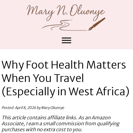
Why Foot Health Matters
When You Travel
(Especially in West Africa)
Posted: April 8, 2026 by Mary Oluonye
This article contains affiliate links. As an Amazon
Associate, I earn a small commission from qualifying
purchases with no extra cost to you.