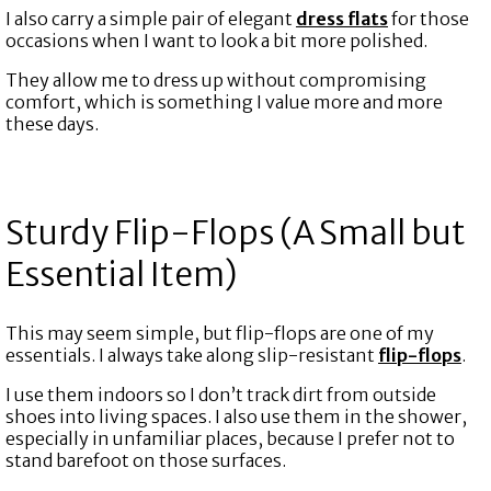
I also carry a simple pair of elegant
dress flats
for those
occasions when I want to look a bit more polished.
They allow me to dress up without compromising
comfort, which is something I value more and more
these days.
Sturdy Flip-Flops (A Small but
Essential Item)
This may seem simple, but flip-flops are one of my
essentials. I always take along slip-resistant
flip-flops
.
I use them indoors so I don’t track dirt from outside
shoes into living spaces. I also use them in the shower,
especially in unfamiliar places, because I prefer not to
stand barefoot on those surfaces.