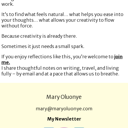
work.
It’s to find what feels natural… what helps you ease into
your thoughts… what allows your creativity to flow
without force.
Because creativity is already there.
Sometimes it just needs a small spark.
If you enjoy reflections like this, you’re welcome to
join
me.
I share thoughtful notes on writing, travel, and living
fully – by email and at a pace that allows us to breathe.
Mary Oluonye
mary@maryoluonye.com
My Newsletter