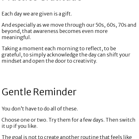
Each day we are given is a gift.
And especially as we move through our 50s, 60s, 70s and
beyond, that awareness becomes even more
meaningful.
Taking a moment each morning to reflect, to be
grateful, to simply acknowledge the day can shift your
mindset and open the door to creativity.
Gentle Reminder
You don’t have to do all of these.
Choose one or two. Try them for a few days. Then switch
it up if you like.
The goal is not to create another routine that feels like