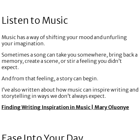
Listen to Music
Music has a way of shifting your mood and unfurling
your imagination.
Sometimes a song can take you somewhere, bring back a
memory, create a scene, or stir a feeling you didn’t
expect.
And from that feeling, a story can begin.
I’ve also written about how music can inspire writing and
storytelling in ways we don’t always expect.
Finding Writing Inspiration in Music | Mary Oluonye
Ease Into Your Day