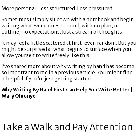
More personal. Less structured. Less pressured.
Sometimes I simply sit down with a notebook and begin
writing whatever comes to mind, with no plan, no
outline, no expectations. Just a stream of thoughts.
It may feel a little scattered at first, even random. But you
might be surprised at what begins to surface when you
allow yourself to write freely like this.
I’ve shared more about why writing by hand has become
so important to me in a previous article. You might find
it helpful if you’re just getting started.
Why Writing By Hand First Can Help You Write Better |
Mary Oluonye
Take a Walk and Pay Attention