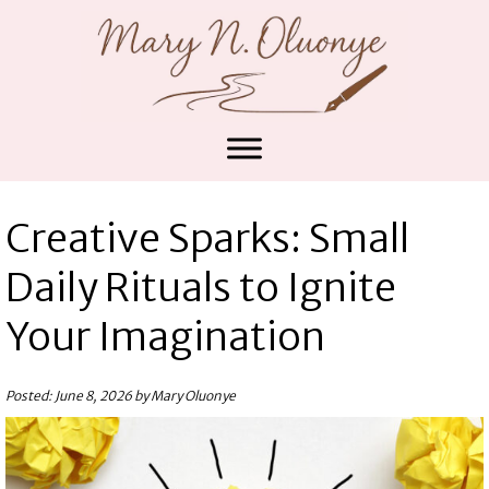
Creative Sparks: Small
Daily Rituals to Ignite
Your Imagination
Posted: June 8, 2026 by Mary Oluonye