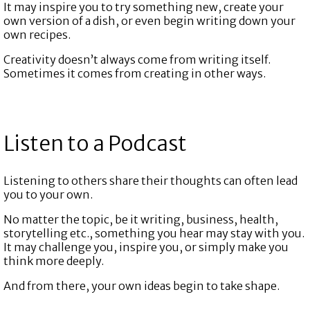
It may inspire you to try something new, create your
own version of a dish, or even begin writing down your
own recipes.
Creativity doesn’t always come from writing itself.
Sometimes it comes from creating in other ways.
Listen to a Podcast
Listening to others share their thoughts can often lead
you to your own.
No matter the topic, be it writing, business, health,
storytelling etc., something you hear may stay with you.
It may challenge you, inspire you, or simply make you
think more deeply.
And from there, your own ideas begin to take shape.