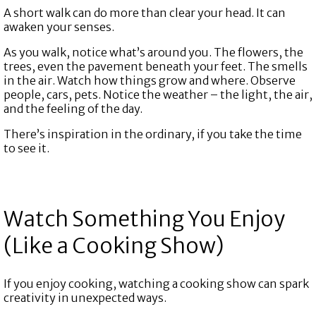
A short walk can do more than clear your head. It can
awaken your senses.
As you walk, notice what’s around you. The flowers, the
trees, even the pavement beneath your feet. The smells
in the air. Watch how things grow and where. Observe
people, cars, pets. Notice the weather – the light, the air,
and the feeling of the day.
There’s inspiration in the ordinary, if you take the time
to see it.
Watch Something You Enjoy
(Like a Cooking Show)
If you enjoy cooking, watching a cooking show can spark
creativity in unexpected ways.