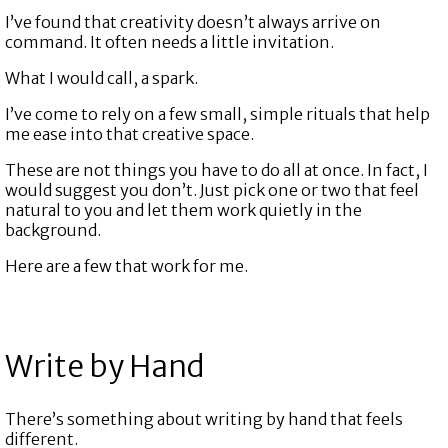
I’ve found that creativity doesn’t always arrive on
command. It often needs a little invitation.
What I would call, a spark.
I’ve come to rely on a few small, simple rituals that help
me ease into that creative space.
These are not things you have to do all at once. In fact, I
would suggest you don’t. Just pick one or two that feel
natural to you and let them work quietly in the
background.
Here are a few that work for me.
Write by Hand
There’s something about writing by hand that feels
different.