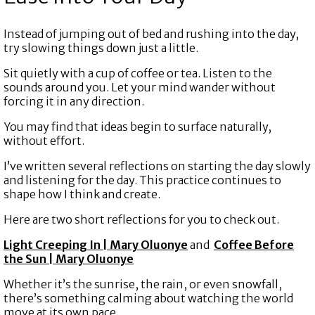
Instead of jumping out of bed and rushing into the day,
try slowing things down just a little.
Sit quietly with a cup of coffee or tea. Listen to the
sounds around you. Let your mind wander without
forcing it in any direction.
You may find that ideas begin to surface naturally,
without effort.
I’ve written several reflections on starting the day slowly
and listening for the day. This practice continues to
shape how I think and create.
Here are two short reflections for you to check out.
Light Creeping In | Mary Oluonye
and
Coffee Before
the Sun | Mary Oluonye
Whether it’s the sunrise, the rain, or even snowfall,
there’s something calming about watching the world
move at its own pace.