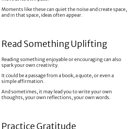
Moments like these can quiet the noise and create space,
and in that space, ideas often appear.
Read Something Uplifting
Reading something enjoyable or encouraging can also
spark your own creativity.
It could be a passage from a book, a quote, or even a
simple affirmation.
And sometimes, it may lead you to write your own
thoughts, your own reflections, your own words.
Practice Gratitude