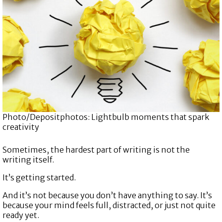
Photo/Depositphotos: Lightbulb moments that spark
creativity
Sometimes, the hardest part of writing is not the
writing itself.
It’s getting started.
And it’s not because you don’t have anything to say. It’s
because your mind feels full, distracted, or just not quite
ready yet.